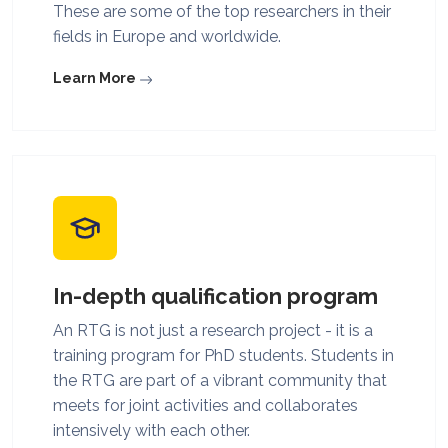
These are some of the top researchers in their
fields in Europe and worldwide.
Learn More
In-depth qualification program
An RTG is not just a research project - it is a
training program for PhD students. Students in
the RTG are part of a vibrant community that
meets for joint activities and collaborates
intensively with each other.