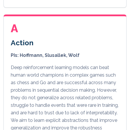
A
Action
PIs: Hoffmann, Slusallek, Wolf
Deep reinforcement learning models can beat
human world champions in complex games such
as chess and Go and are successful across many
problems in sequential decision making. However,
they do not generalize across related problems,
struggle to handle events that were rare in training,
and are hard to trust due to lack of interpretability.
We aim to learn explicit abstractions that improve
generalization and improve the robustness