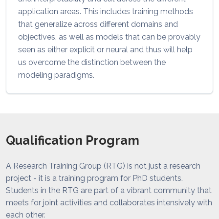
application areas. This includes training methods
that generalize across different domains and
objectives, as well as models that can be provably
seen as either explicit or neural and thus will help
us overcome the distinction between the
modeling paradigms.
Qualification Program
A Research Training Group (RTG) is not just a research
project - it is a training program for PhD students.
Students in the RTG are part of a vibrant community that
meets for joint activities and collaborates intensively with
each other.