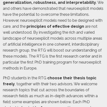
generalization, robustness, and interpretability
. We
and others have demonstrated that neuroexplicit models
have the potential to overcome these limitations.
However, neuroexplicit models need to be designed with
care, and the
principles of effective design
are not
well understood. By investigating the rich and varied
landscape of neuroexplicit models across multiple areas
of artificial intelligence in one coherent, interdisciplinary
research group, the RTG will boost our understanding of
these models. The RTG is the first research center and in
particular the first PhD training program for neuroexplicit
methods in Europe.
PhD students in the RTG
choose their thesis topic
freely
, together with their two advisors. We welcome
research topics that cut across the boundaries of
research fields as much as in-depth advances within a
field; some examples are shown below. Each PhD