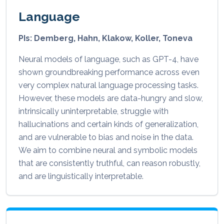
Language
PIs: Demberg, Hahn, Klakow, Koller, Toneva
Neural models of language, such as GPT-4, have
shown groundbreaking performance across even
very complex natural language processing tasks.
However, these models are data-hungry and slow,
intrinsically uninterpretable, struggle with
hallucinations and certain kinds of generalization,
and are vulnerable to bias and noise in the data.
We aim to combine neural and symbolic models
that are consistently truthful, can reason robustly,
and are linguistically interpretable.