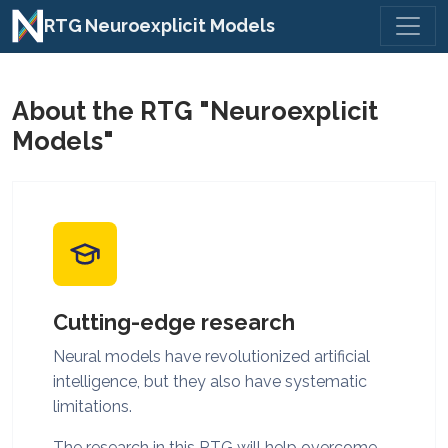
Toggl
RTG Neuroexplicit Models
About the RTG "Neuroexplicit
Models"
Cutting-edge research
Neural models have revolutionized artificial
intelligence, but they also have systematic
limitations.
The research in this RTG will help overcome