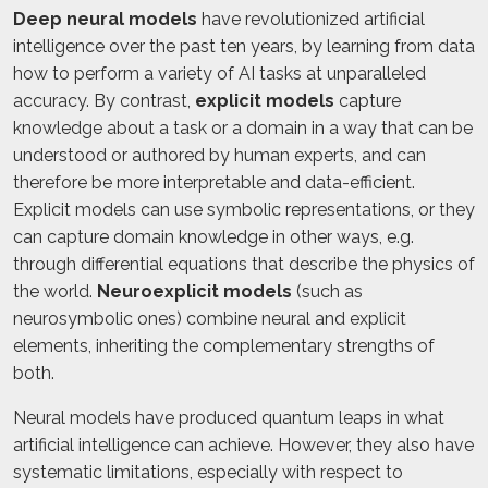
Deep neural models
have revolutionized artificial
intelligence over the past ten years, by learning from data
how to perform a variety of AI tasks at unparalleled
accuracy. By contrast,
explicit models
capture
knowledge about a task or a domain in a way that can be
understood or authored by human experts, and can
therefore be more interpretable and data-efficient.
Explicit models can use symbolic representations, or they
can capture domain knowledge in other ways, e.g.
through differential equations that describe the physics of
the world.
Neuroexplicit models
(such as
neurosymbolic ones) combine neural and explicit
elements, inheriting the complementary strengths of
both.
Neural models have produced quantum leaps in what
artificial intelligence can achieve. However, they also have
systematic limitations, especially with respect to