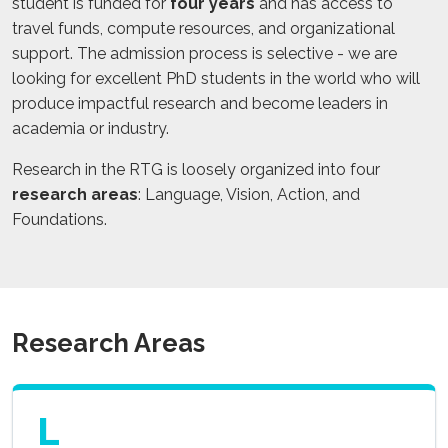
student is funded for
four years
and has access to
travel funds, compute resources, and organizational
support. The admission process is selective - we are
looking for excellent PhD students in the world who will
produce impactful research and become leaders in
academia or industry.
Research in the RTG is loosely organized into four
research areas
: Language, Vision, Action, and
Foundations.
Research Areas
L