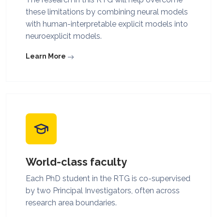
these limitations by combining neural models
with human-interpretable explicit models into
neuroexplicit models.
Learn More
World-class faculty
Each PhD student in the RTG is co-supervised
by two Principal Investigators, often across
research area boundaries.