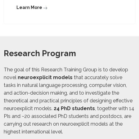
Learn More
Research Program
The goal of this Research Training Group is to develop
novel
neuroexplicit models
that accurately solve
tasks in natural language processing, computer vision,
and action-decision making, and to investigate the
theoretical and practical principles of designing effective
neuroexplicit models.
24 PhD students
, together with 14
PIs and ~20 associated PhD students and postdocs, are
carrying out research on neuroexplicit models at the
highest international level.