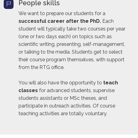
People skills
We want to prepare our students for a
successful career after the PhD.
Each
student will typically take two courses per year
(one or two days each) on topics such as
scientific writing, presenting, self-management,
or talking to the media. Students get to select
their course program themselves, with support
from the RTG office.
You will also have the opportunity to
teach
classes
for advanced students, supervise
students assistants or MSc theses, and
participate in outreach activities. Of course
teaching activities are totally voluntary.