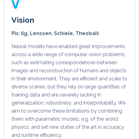
V
Vision
PIs: Ilg, Lenssen, Schiele, Theobalt
Neural models have enabled great improvements
across a wide range of computer vision problems,
such as estimating correspondences between
images and reconstruction of humans and objects
in their environment. They are efficient and scale to
diverse scenes, but they rely on large quantities of
training data and are severely lacking in
generalization, robustness, and interpretability. We
aim to overcome these limitations by combining
them with parametric models, e.g. of the world
physics, and set new states of the art in accuracy
and runtime efficiency.