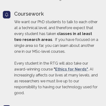
Coursework
We want our PhD students to talk to each other
at a technical level, and therefore expect that
every student has taken
classes in at least
two research areas
. If you have focused on a
single area so far, you can learn about another
one in our MSc-level courses.
Every student in the RTG will also take our
award-winning course
"
Ethics for Nerds"
. AI
increasingly affects our lives at many levels, and
as researchers we must live up to our
responsibility to having our technology used for
good.