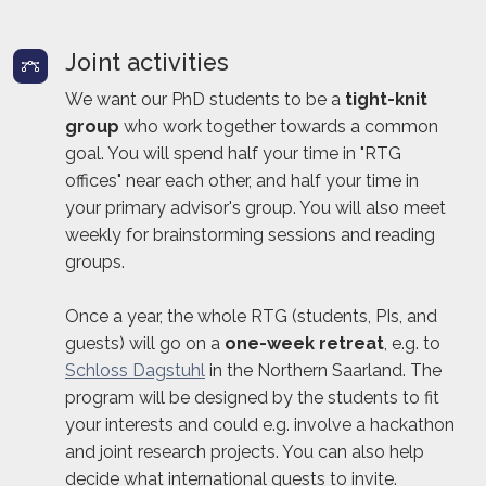
Joint activities
We want our PhD students to be a
tight-knit
group
who work together towards a common
goal. You will spend half your time in "RTG
offices" near each other, and half your time in
your primary advisor's group. You will also meet
weekly for brainstorming sessions and reading
groups.
Once a year, the whole RTG (students, PIs, and
guests) will go on a
one-week retreat
, e.g. to
Schloss Dagstuhl
in the Northern Saarland. The
program will be designed by the students to fit
your interests and could e.g. involve a hackathon
and joint research projects. You can also help
decide what international guests to invite.