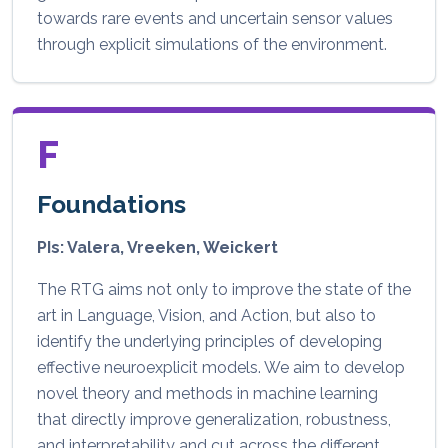
towards rare events and uncertain sensor values
through explicit simulations of the environment.
F
Foundations
PIs: Valera, Vreeken, Weickert
The RTG aims not only to improve the state of the
art in Language, Vision, and Action, but also to
identify the underlying principles of developing
effective neuroexplicit models. We aim to develop
novel theory and methods in machine learning
that directly improve generalization, robustness,
and interpretability and cut across the different