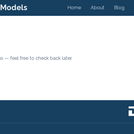
 Models
Home
About
Blog
s — feel free to check back later.
s