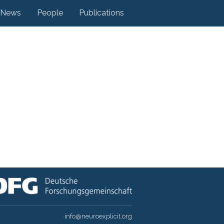
News
People
Publications
·
info@neuroexplicit.org