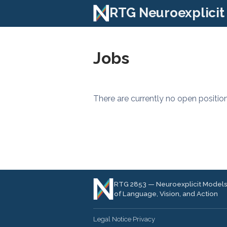
RTG Neuroexplicit
Jobs
There are currently no open position
RTG 2853 — Neuroexplicit Model
of Language, Vision, and Action
Legal Notice
·
Privacy