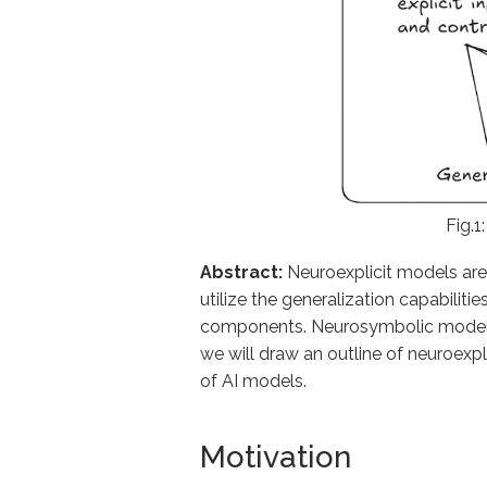
Fig.1
Abstract:
Neuroexplicit models are
utilize the generalization capabilit
components. Neurosymbolic models ar
we will draw an outline of neuroexp
of AI models.
Motivation