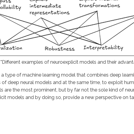
: "Different examples of neuroexplicit models and their advant
 a type of machine learning model that combines deep learnin
ies of deep neural models and at the same time, to exploit hu
e the most prominent, but by far not the sole kind of neuroe
licit models and by doing so, provide a new perspective on 