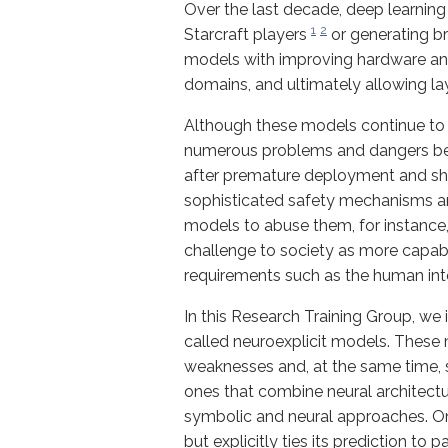
Over the last decade, deep learnin
1
2
Starcraft players
or generating br
models with improving hardware and 
domains, and ultimately allowing la
Although these models continue to a
numerous problems and dangers bef
after premature deployment and show
sophisticated safety mechanisms are
models to abuse them, for instance
challenge to society as more capab
requirements such as the human inte
In this Research Training Group, we 
called neuroexplicit models. These
weaknesses and, at the same time, 
ones that combine neural architec
symbolic and neural approaches. On
but explicitly ties its prediction to