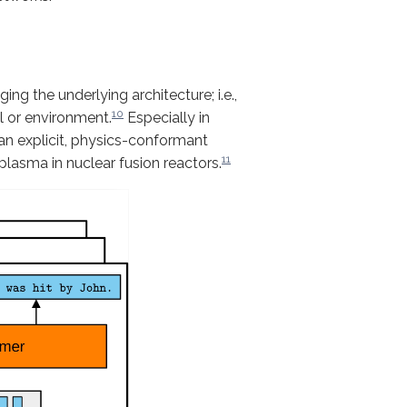
ng the underlying architecture; i.e.,
10
al or environment.
Especially in
 an explicit, physics-conformant
11
plasma in nuclear fusion reactors.