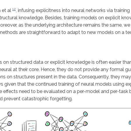
12
 et al
, infusing explicitness into neural networks via trainin
tructural knowledge. Besides, training models on explicit kn
Moreover, as the underlying architecture remains the same, we
 methods are straightforward to adapt to new models on a tech
s on structured data or explicit knowledge is often easier th
neural at their core. Hence, they do not provide any formal g
ions on structures present in the data. Consequently, they may
always given that the continued training of neural models using 
he effects need to be evaluated on a per-model and per-task 
nd prevent catastrophic forgetting.