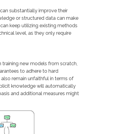
g can substantially improve their
owledge or structured data can make
 can keep utilizing existing methods
nical level, as they only require
an training new models from scratch,
uarantees to adhere to hard
 also remain unfaithful in terms of
explicit knowledge will automatically
basis and additional measures might