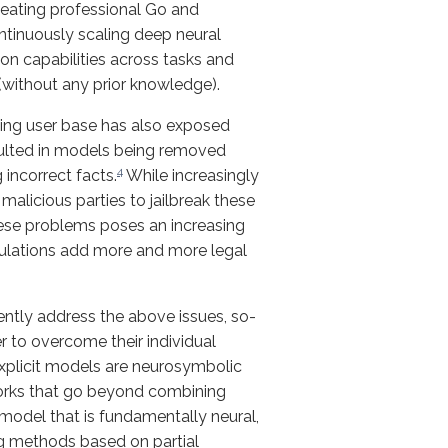
eating professional Go and
tinuously scaling deep neural
on capabilities across tasks and
(without any prior knowledge).
sing user base has also exposed
ulted in models being removed
4
incorrect facts.
While increasingly
alicious parties to jailbreak these
ese problems poses an increasing
gulations add more and more legal
rently address the above issues, so-
 to overcome their individual
xplicit models are neurosymbolic
orks that go beyond combining
model that is fundamentally neural,
ing methods based on partial