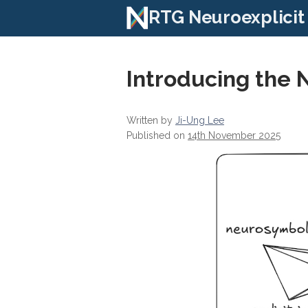
RTG Neuroexplicit
Introducing the 
Written by
Ji-Ung Lee
Published on
14th November 2025