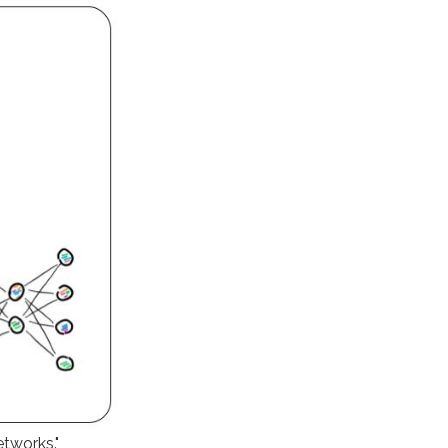
etworks."