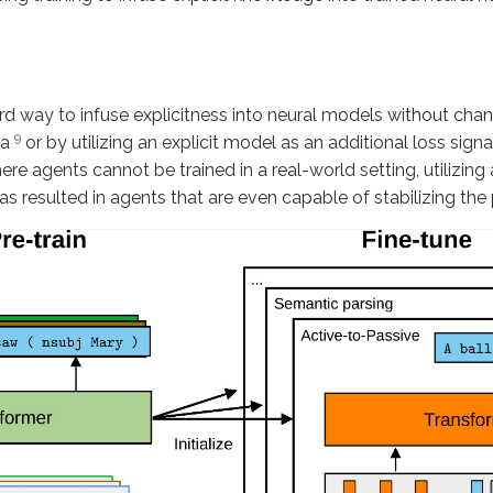
d way to infuse explicitness into neural models without changi
9
ta
or by utilizing an explicit model as an additional loss sign
re agents cannot be trained in a real-world setting, utilizing
s resulted in agents that are even capable of stabilizing the 