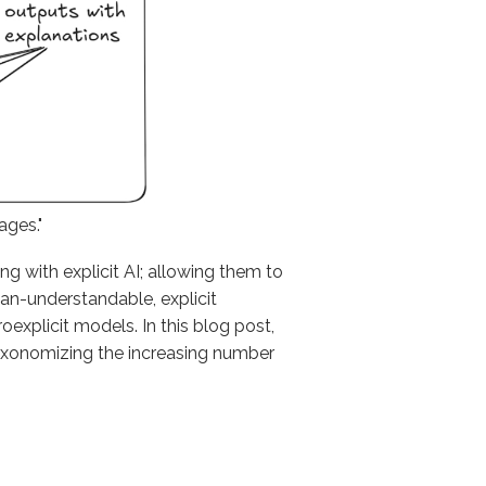
ages."
g with explicit AI; allowing them to
man-understandable, explicit
xplicit models. In this blog post,
taxonomizing the increasing number