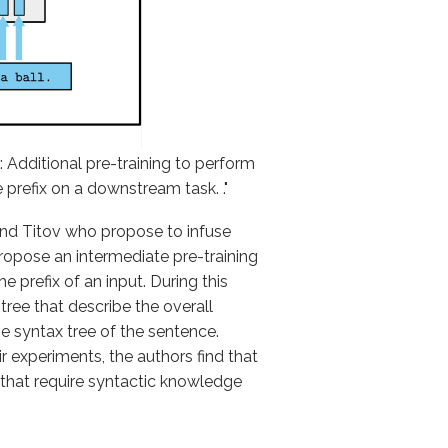
: Additional pre-training to perform
 prefix on a downstream task. ."
 and Titov who propose to infuse
ropose an intermediate pre-training
e prefix of an input. During this
tree that describe the overall
e syntax tree of the sentence.
r experiments, the authors find that
 that require syntactic knowledge