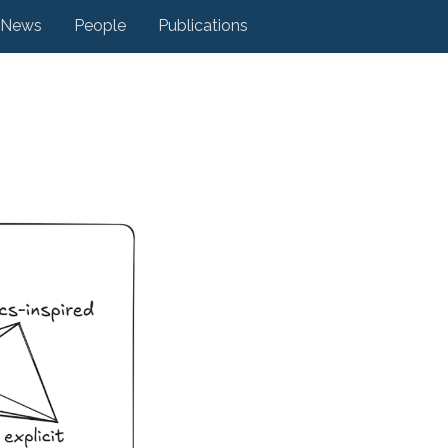
News
People
Publications