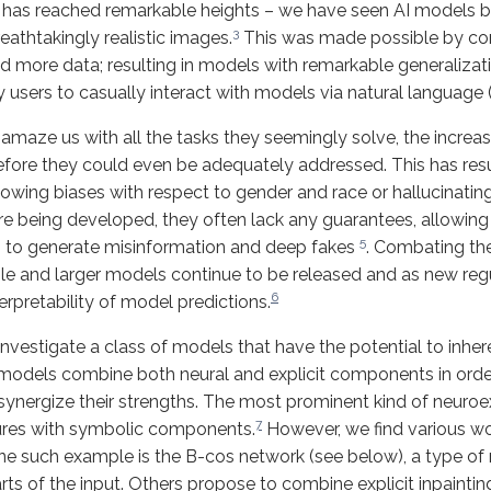
g has reached remarkable heights – we have seen AI models b
3
eathtakingly realistic images.
This was made possible by con
more data; resulting in models with remarkable generalizati
y users to casually interact with models via natural language 
maze us with all the tasks they seemingly solve, the increa
ore they could even be adequately addressed. This has res
ing biases with respect to gender and race or hallucinating 
 being developed, they often lack any guarantees, allowing m
5
, to generate misinformation and deep fakes
. Combating th
le and larger models continue to be released and as new re
6
rpretability of model predictions.
investigate a class of models that have the potential to inhe
 models combine both neural and explicit components in order
synergize their strengths. The most prominent kind of neuroe
7
tures with symbolic components.
However, we find various w
e such example is the B-cos network (see below), a type of 
 parts of the input. Others propose to combine explicit inpaint