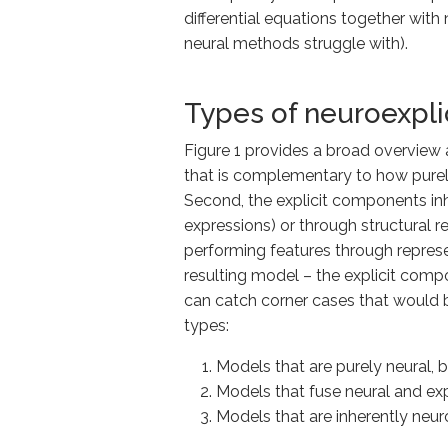
differential equations together with
neural methods struggle with).
Types of neuroexpli
Figure 1 provides a broad overview a
that is complementary to how purely
Second, the explicit components inher
expressions) or through structural r
performing features through represe
resulting model – the explicit comp
can catch corner cases that would b
types:
Models that are purely neural, 
Models that
fuse
neural and exp
Models that are inherently neur