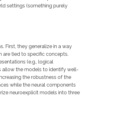
ld settings (something purely
. First, they generalize in a way
are tied to specific concepts.
sentations (e.g., logical
 allow the models to identify well-
increasing the robustness of the
ances while the neural components
rize neuroexplicit models into three