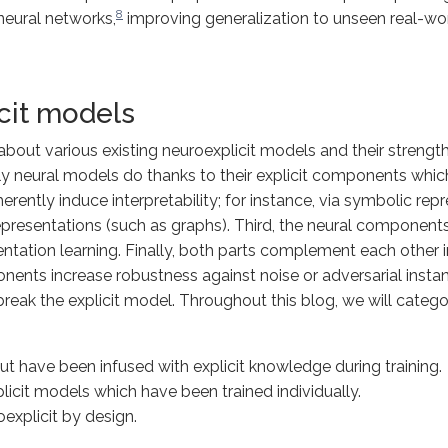
8
 neural networks,
improving generalization to unseen real-wor
cit models
bout various existing neuroexplicit models and their strengths
 neural models do thanks to their explicit components which 
ently induce interpretability; for instance, via symbolic repre
epresentations (such as graphs). Third, the neural components
ntation learning. Finally, both parts complement each other 
onents increase robustness against noise or adversarial inst
reak the explicit model. Throughout this blog, we will catego
but have been infused with explicit knowledge during
training
.
licit models which have been trained individually.
oexplicit by
design
.