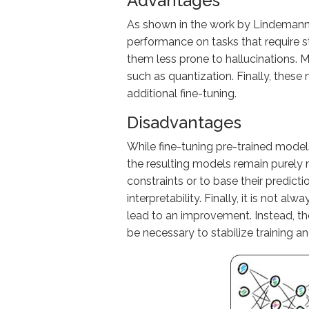
Advantages
As shown in the work by Lindemann
performance on tasks that require s
them less prone to hallucinations. 
such as quantization. Finally, these
additional fine-tuning.
Disadvantages
While fine-tuning pre-trained model
the resulting models remain purely 
constraints or to base their predict
interpretability. Finally, it is not 
lead to an improvement. Instead, t
be necessary to stabilize training a