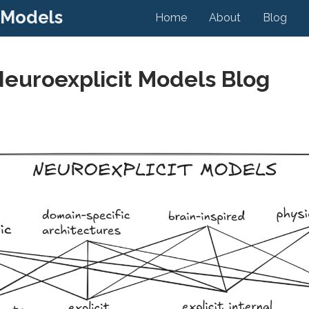
 Models
Home
About
Blog
Neuroexplicit Models Blog