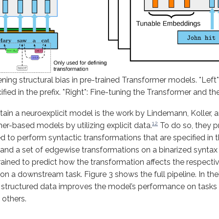
ing structural bias in pre-trained Transformer models. *Left*
fied in the prefix. *Right*: Fine-tuning the Transformer and the
tain a neuroexplicit model is the work by Lindemann, Koller,
12
er-based models by utilizing explicit data.
To do so, they p
 to perform syntactic transformations that are specified in th
 and a set of edgewise transformations on a binarized syntax 
ained to predict how the transformation affects the respectiv
on a downstream task. Figure 3 shows the full pipeline. In thei
th structured data improves the model’s performance on tasks
 others.