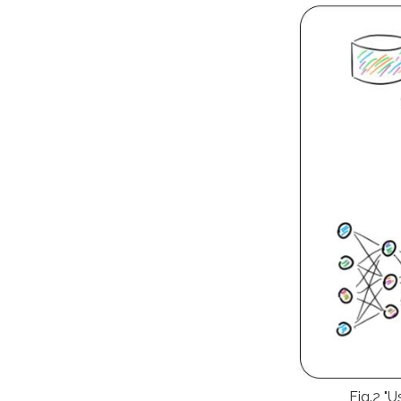
Fig.2 "U