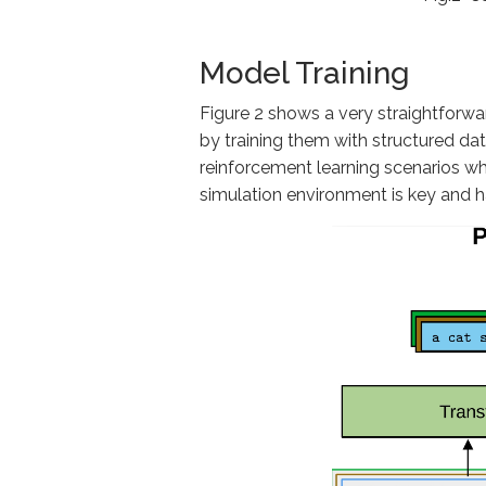
Model Training
Figure 2 shows a very straightforwar
by training them with structured da
reinforcement learning scenarios whe
simulation environment is key and ha