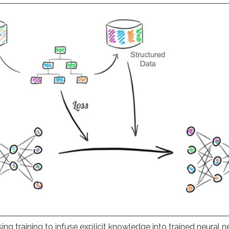
sing training to infuse explicit knowledge into trained neural n