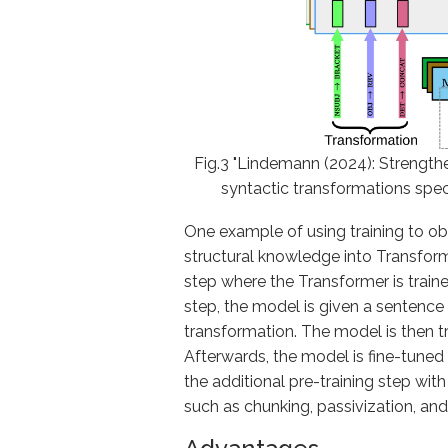
Fig.3 "Lindemann (2024): Strengthen
syntactic transformations speci
One example of using training to ob
structural knowledge into Transform
step where the Transformer is trained
step, the model is given a sentence
transformation. The model is then tr
Afterwards, the model is fine-tuned 
the additional pre-training step wi
such as chunking, passivization, and